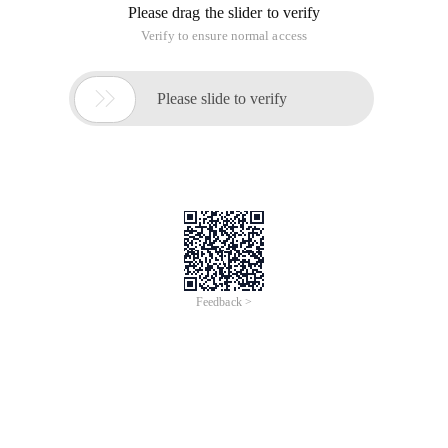
Please drag the slider to verify
Verify to ensure normal access

Please slide to verify
Feedback >